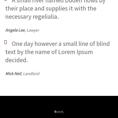
A small river named Duden flows by
their place and supplies it with the
necessary regelialia.
Angela Lee
, Lawyer
One day however a small line of blind
text by the name of Lorem Ipsum
decided.
Mick Neil
, Landlord