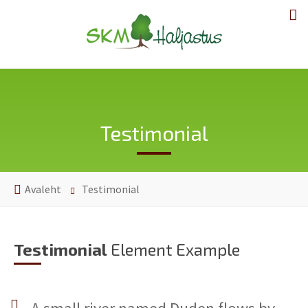
Testimonial
Avaleht
Testimonial
Testimonial
Element Example