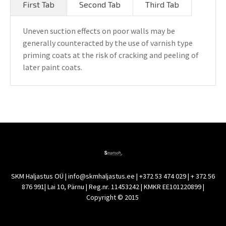
First Tab
Second Tab
Third Tab
Uneven suction effects on poor walls may be
generally counteracted by the use of varnish type
priming coats at the risk of cracking and peeling of
later paint coats.
SKM Haljastus OÜ | info@skmhaljastus.ee | +372 53 474 029 | + 372 56
876 991| Lai 10, Pärnu | Reg.nr. 11453242 | KMKR EE101220899 |
Copyright © 2015