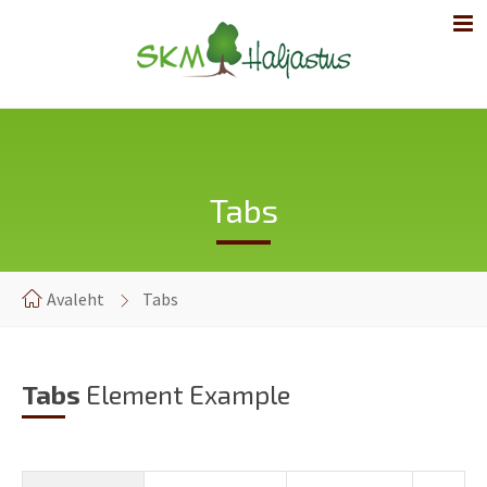
Tabs
Avaleht
Tabs
Tabs
Element Example