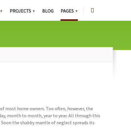
PROJECTS
BLOG
PAGES
rt of most home owners. Too often, however, the
y, month to month, year to year. All through this
e. Soon the shabby mantle of neglect spreads its