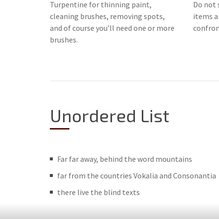
Turpentine for thinning paint,
Do not s
cleaning brushes, removing spots,
items ar
and of course you’ll need one or more
confront
brushes.
Unordered List
Far far away, behind the word mountains
far from the countries Vokalia and Consonantia
there live the blind texts