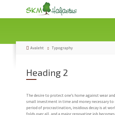
Avaleht
Typography
Heading 2
The desire to protect one’s home against wear and 
small investment in time and money necessary to m
period of procrastination, insidious decay is at wo
folds over all, and a major renovating job becomes 